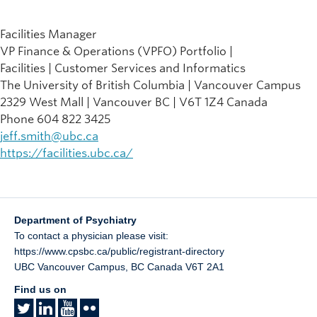
Facilities Manager
VP Finance & Operations (VPFO) Portfolio |
Facilities | Customer Services and Informatics
The University of British Columbia | Vancouver Campus
2329 West Mall | Vancouver BC | V6T 1Z4 Canada
Phone 604 822 3425
jeff.smith@ubc.ca
https://facilities.ubc.ca/
Department of Psychiatry
To contact a physician please visit:
https://www.cpsbc.ca/public/registrant-directory
UBC Vancouver Campus
,
BC
Canada
V6T 2A1
Find us on