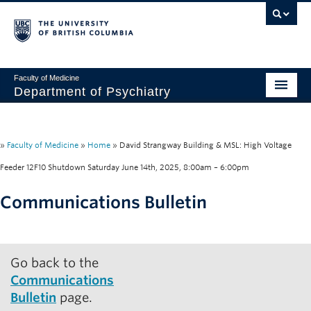
Faculty of Medicine
Department of Psychiatry
Home
About
»
Faculty of Medicine
»
Home
»
David Strangway Building & MSL: High Voltage
Feeder 12F10 Shutdown Saturday June 14th, 2025, 8:00am – 6:00pm
People
Communications Bulletin
Research
Education
Go back to the
News & Events
Communications
IMH
Bulletin
page.