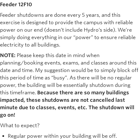
Feeder 12F10
Feeder shutdowns are done every 5 years, and this
exercise is designed to provide the campus with reliable
power on our end (doesn’t include Hydro’s side). We’re
simply doing everything in our “power” to ensure reliable
electricity to all buildings.
NOTE:
Please keep this date in mind when
planning/booking events, exams, and classes around this
date and time. My suggestion would be to simply block off
this period of time as “busy”. As there will be no regular
power, the building will be essentially shutdown during
this timeframe.
Because there are so many buildings
impacted, these shutdowns are not cancelled last
minute due to classes, events, etc. The shutdown will
go on!
What to expect?
Regular power within your building will be off.