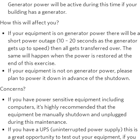
Generator power will be active during this time if your
building has a generator.
How this will affect you?
If your equipment is on generator power there will be a
short power outage (10 – 20 seconds as the generator
gets up to speed) then all gets transferred over. The
same will happen when the power is restored at the
end of this exercise.
If your equipment is not on generator power, please
plan to power it down in advance of the shutdown.
Concerns?
If you have power sensitive equipment including
computers, it’s highly recommended that the
equipment be manually shutdown and unplugged
during this maintenance.
If you have a UPS (uninterrupted power supply) this is
a great opportunity to test out your equipment, if you