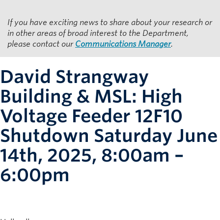
Resources for Department Members
If you have exciting news to share about your research or
Giving
in other areas of broad interest to the Department,
please contact our
Communications Manager
.
Contact
David Strangway
Building & MSL: High
Voltage Feeder 12F10
Shutdown Saturday June
14th, 2025, 8:00am –
6:00pm