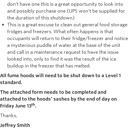
don’t have one this is a great opportunity to look into
and possibly purchase one (UPS won’t be supplied for
the duration of this shutdown)
This is a great excuse to clean out general food storage
fridges and freezers. What often happens is that
occupants will return to their fridge/freezer and notice
a mysterious puddle of water at the base of the unit
and call in a maintenance request to have the issue
looked into, only to find it was the result of the ice
buildup in the freezer that has melted.
All fume hoods will need to be shut down to a Level 1
standard.
The attached form needs to be completed and
attached to the hoods’ sashes by the end of day on
th
Friday June 13
.
Thanks,
Jeffrey Smith