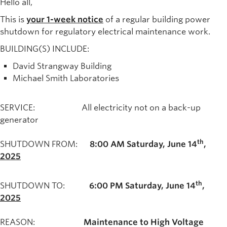
Hello all,
This is
your 1-week notice
of a regular building power
shutdown for regulatory electrical maintenance work.
BUILDING(S) INCLUDE:
David Strangway Building
Michael Smith Laboratories
SERVICE: All electricity not on a back-up
generator
th
SHUTDOWN FROM:
8:00 AM
Saturday, June 14
,
2025
th
SHUTDOWN TO:
6:00 PM
Saturday, June 14
,
2025
REASON:
Maintenance to High Voltage