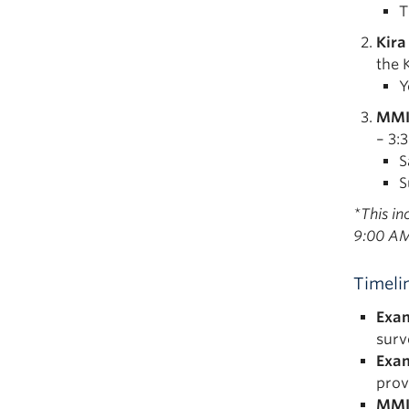
T
Kira
the 
Y
MMI
– 3:
S
S
*This i
9:00 AM
Timeli
Exam
surv
Exam
prov
MMI 