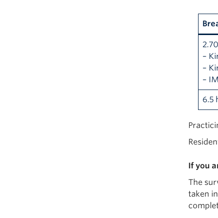
Bre
2.7
– Ki
– Ki
– I
6.5 
Practic
Residen
If you 
The surv
taken in
complet