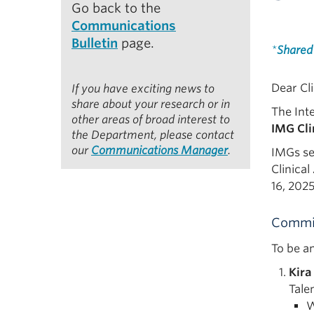
Go back to the
Communications
Bulletin
page.
*
Shared
Dear Cli
If you have exciting news to
share about your research or in
The Int
other areas of broad interest to
IMG Cli
the Department, please contact
our
Communications Manager
.
IMGs se
Clinica
16, 202
Commi
To be a
Kira
Tale
W