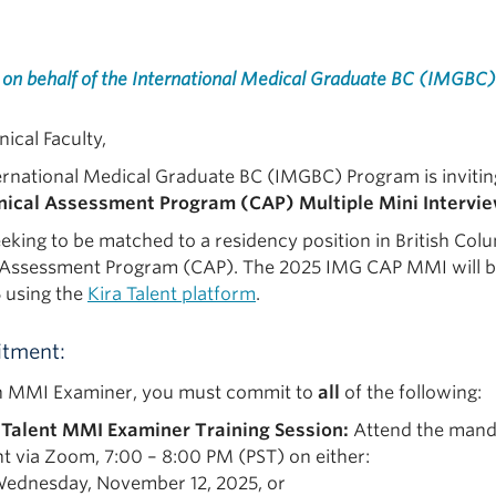
 on behalf of the International Medical Graduate BC (IMGBC)
nical Faculty,
ernational Medical Graduate BC (IMGBC) Program is invitin
nical Assessment Program (CAP) Multiple Mini Intervi
eking to be matched to a residency position in British Colu
l Assessment Program (CAP). The 2025 IMG CAP MMI will b
5 using the
Kira Talent platform
.
tment:
n MMI Examiner, you must commit to
all
of the following:
 Talent MMI Examiner Training Session:
Attend the manda
nt via Zoom, 7:00 – 8:00 PM (PST) on either:
ednesday, November 12, 2025, or