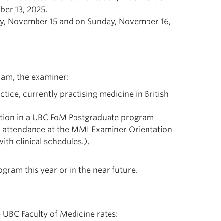
er 13, 2025.
ay, November 15 and on Sunday, November 16,
ram, the examiner:
tice, currently practising medicine in British
osition in a UBC FoM Postgraduate program
as attendance at the MMI Examiner Orientation
ith clinical schedules.),
ogram this year or in the near future.
 UBC Faculty of Medicine rates: