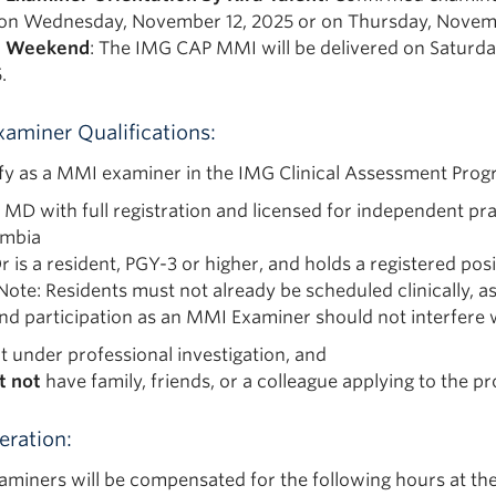
on Wednesday, November 12, 2025 or on Thursday, Novemb
 Weekend
: The IMG CAP MMI will be delivered on Saturd
.
aminer Qualifications:
ify as a MMI examiner in the IMG Clinical Assessment Prog
n MD with full registration and licensed for independent prac
umbia
r is a resident, PGY-3 or higher, and holds a registered p
Note: Residents must not already be scheduled clinically, 
nd participation as an MMI Examiner should not interfere w
ot under professional investigation, and
t not
have family, friends, or a colleague applying to the pr
ration:
miners will be compensated for the following hours at the