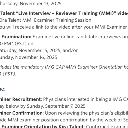
hursday, November 13, 2025
 Talent “Live Interview – Reviewer Training (MMI)” vide
Kira Talent MMI Examiner Training Session
ou will receive a link to the video after your MMI Examiner
 Examination:
Examine live online candidate interviews un
30 PM* (PST) on:
aturday, November 15, 2025, and/or
unday, November 16, 2025
ncludes the mandatory IMG CAP MMI Examiner Orientation ho
 (PST).
ne:
iner Recruitment
: Physicians interested in being a IMG 
ey below by Sunday, September 7, 2025.
iner Confirmation
: Upon reviewing the physician’s eligibi
ide MMI examiner position confirmation by the week of S
Examiner Orientation by Kira Talent
: Confirmed examiner