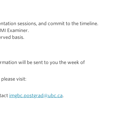
ntation sessions, and commit to the timeline.
MMI Examiner.
erved basis.
firmation will be sent to you the week of
lease visit:
ntact
imgbc.postgrad@ubc.ca
.