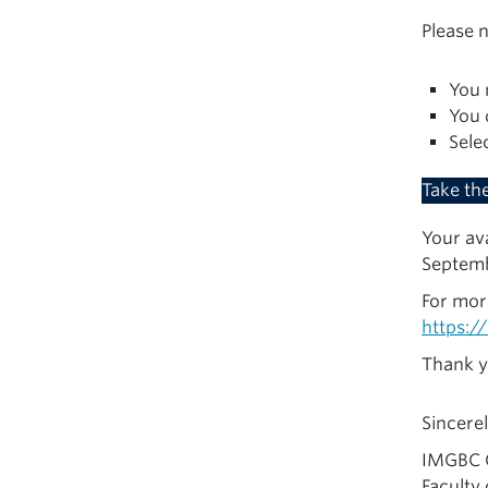
Please n
You 
You 
Sele
Take th
Your ava
Septemb
For mor
https:/
Thank y
Sincerel
IMGBC 
Faculty