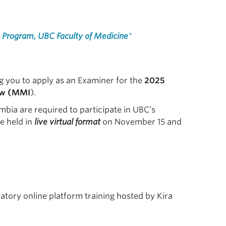
 Program, UBC Faculty of Medicine
*
g you to apply as an Examiner for the
2025
ew (MMI
).
mbia are required to participate in UBC’s
e held in
live virtual format
on November 15 and
tory online platform training hosted by Kira