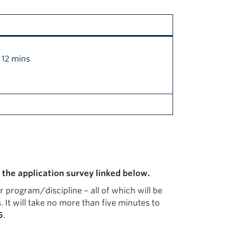
 12 mins
 the application survey linked below.
ur program/discipline – all of which will be
 It will take no more than five minutes to
5
.