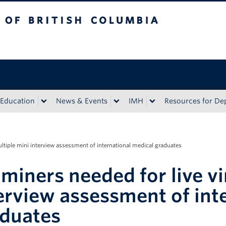
sh Columbia
Education
News & Events
IMH
Resources for D
ultiple mini interview assessment of international medical graduates
miners needed for live vi
erview assessment of int
duates