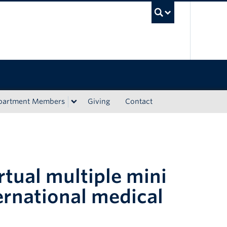
UBC Sea
epartment Members
Giving
Contact
rtual multiple mini
ernational medical