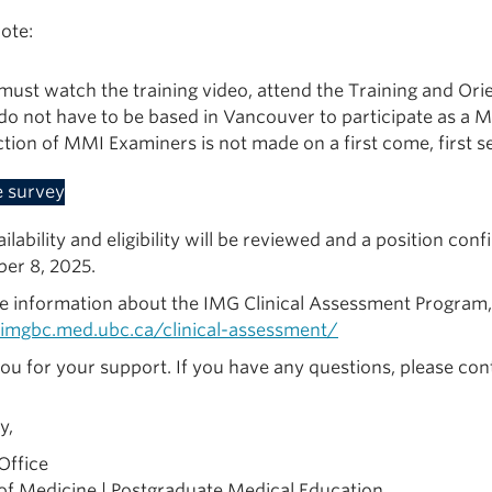
ote:
must watch the training video, attend the Training and Orie
do not have to be based in Vancouver to participate as a 
ction of MMI Examiners is not made on a first come, first s
e survey
ilability and eligibility will be reviewed and a position con
er 8, 2025.
e information about the IMG Clinical Assessment Program, p
/imgbc.med.ubc.ca/clinical-assessment/
ou for your support. If you have any questions, please co
y,
Office
 of Medicine | Postgraduate Medical Education