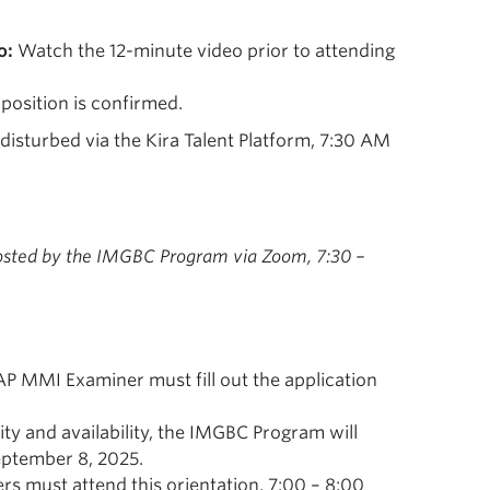
o:
Watch the 12-minute video prior to attending
 position is confirmed.
disturbed via the Kira Talent Platform, 7:30 AM
sted by the IMGBC Program via Zoom, 7:30 –
CAP MMI Examiner must fill out the application
lity and availability, the IMGBC Program will
eptember 8, 2025.
s must attend this orientation, 7:00 – 8:00