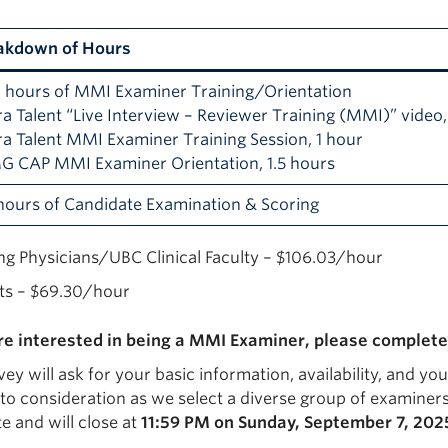
akdown of Hours
0 hours of MMI Examiner Training/Orientation
ra Talent “Live Interview – Reviewer Training (MMI)” video,
ra Talent MMI Examiner Training Session, 1 hour
MG CAP MMI Examiner Orientation, 1.5 hours
hours of Candidate Examination & Scoring
ing Physicians/UBC Clinical Faculty – $106.03/hour
ts – $69.30/hour
are interested in being a MMI Examiner, please complete
ey will ask for your basic information, availability, and yo
to consideration as we select a diverse group of examiners.
e and will close at
11:59 PM on Sunday, September 7, 202