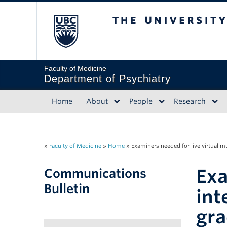
The University of Briti
Faculty of Medicine
Department of Psychiatry
Home
About
People
Research
»
Faculty of Medicine
»
Home
»
Examiners needed for live virtual m
Exa
Communications
Bulletin
int
gra