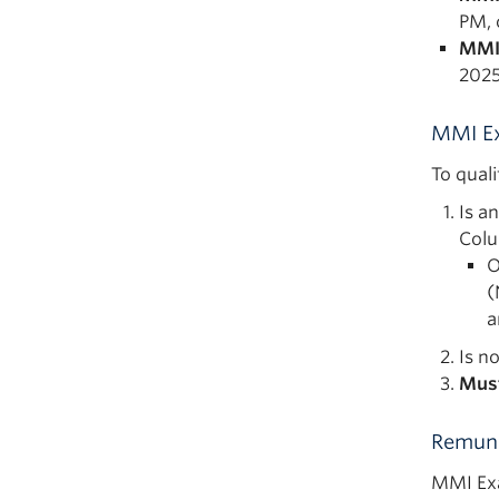
PM, 
MMI
2025
MMI Ex
To qual
Is a
Col
O
(
a
Is n
Mus
Remune
MMI Exa