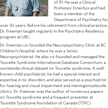
of 91. He was a Clinical
Professor Emeritus and had
been a member of the
Department of Psychiatry for
over 50 years. Before his retirement from clinical practice,
Dr. Freeman taught regularly in the Psychiatry Residency
program at UBC.
Dr. Freeman co-founded the Neuropsychiatry Clinic at BC
Children’s Hospital, where he was a Senior
Neuropsychiatrist. He also co-founded and managed the
Tourette Syndrome International Database Consortium, a
worldwide clinical dataset on Tourette syndrome. A well-
known child psychiatrist, he had a special interest and
expertise in tic disorders and also served as a psychiatrist
for hearing and visual impairment and meningomyelocele
clinics. Dr. Freeman was the author of numerous papers
on Tourette syndrome and a frequent presenter at
Tourette Syndrome Foundation of Canada (TSFC)