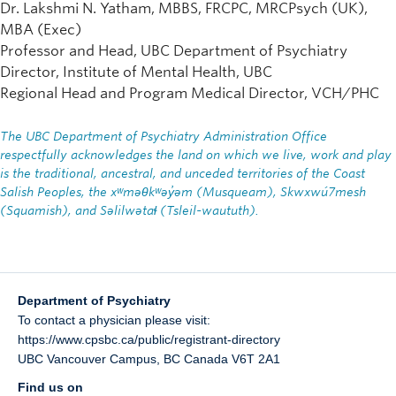
Dr. Lakshmi N. Yatham, MBBS, FRCPC, MRCPsych (UK),
MBA (Exec)
Professor and Head, UBC Department of Psychiatry
Director, Institute of Mental Health, UBC
Regional Head and Program Medical Director, VCH/PHC
The UBC Department of Psychiatry Administration Office
respectfully acknowledges the land on which we live, work and play
is the traditional, ancestral, and unceded territories of the Coast
Salish Peoples, the xʷməθkʷəy̓əm (Musqueam), Skwxwú7mesh
(Squamish), and Səlilwətaɬ (Tsleil-waututh).
Department of Psychiatry
To contact a physician please visit:
https://www.cpsbc.ca/public/registrant-directory
UBC Vancouver Campus
,
BC
Canada
V6T 2A1
Find us on