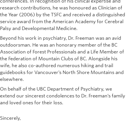
conferences. In recognition of his clinical expertise and
research contributions, he was honoured as Clinician of
the Year (2006) by the TSFC and received a distinguished
service award from the American Academy for Cerebral
Palsy and Developmental Medicine.
Beyond his work in psychiatry, Dr. Freeman was an avid
outdoorsman. He was an honorary member of the BC
Association of Forest Professionals and a Life Member of
the Federation of Mountain Clubs of BC. Alongside his
wife, he also co-authored numerous hiking and trail
guidebooks for Vancouver’s North Shore Mountains and
elsewhere.
On behalf of the UBC Department of Psychiatry, we
extend our sincerest condolences to Dr. Freeman’s family
and loved ones for their loss.
Sincerely,