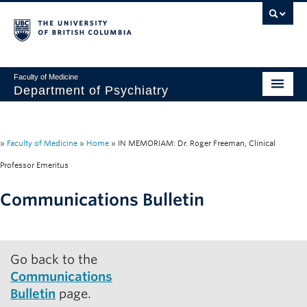
Faculty of Medicine
Department of Psychiatry
Home
About
»
Faculty of Medicine
»
Home
»
IN MEMORIAM: Dr. Roger Freeman, Clinical
Professor Emeritus
People
Communications Bulletin
Research
Education
Go back to the
News & Events
Communications
IMH
Bulletin
page.