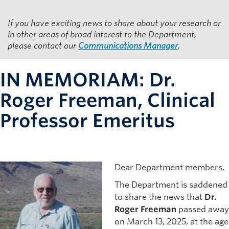
Resources for Department Members
If you have exciting news to share about your research or
Giving
in other areas of broad interest to the Department,
please contact our
Communications Manager
.
Contact
IN MEMORIAM: Dr.
Roger Freeman, Clinical
Professor Emeritus
Dear Department members,
The Department is saddened
to share the news that
Dr.
Roger Freeman
passed away
on March 13, 2025, at the age