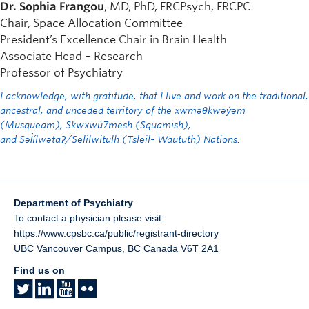
Dr. Sophia Frangou
, MD, PhD, FRCPsych, FRCPC
Chair, Space Allocation Committee
President’s Excellence Chair in Brain Health
Associate Head – Research
Professor of Psychiatry
I acknowledge, with gratitude, that I live and work on the traditional,
ancestral, and unceded territory of the xwməθkwəy̓əm
(Musqueam), Skwxwú7mesh (Squamish),
and Səl̓ílwətaʔ/Selilwitulh (Tsleil- Waututh) Nations.
Department of Psychiatry
To contact a physician please visit:
https://www.cpsbc.ca/public/registrant-directory
UBC Vancouver Campus
,
BC
Canada
V6T 2A1
Find us on