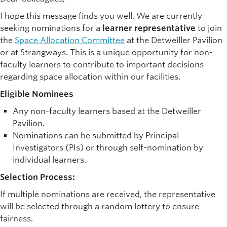
I hope this message finds you well. We are currently
seeking nominations for a
learner representative
to join
the
Space Allocation Committee
at the Detweiller Pavilion
or at Strangways. This is a unique opportunity for non-
faculty learners to contribute to important decisions
regarding space allocation within our facilities.
Eligible Nominees
Any non-faculty learners based at the Detweiller
Pavilion.
Nominations can be submitted by Principal
Investigators (PIs) or through self-nomination by
individual learners.
Selection Process:
If multiple nominations are received, the representative
will be selected through a random lottery to ensure
fairness.