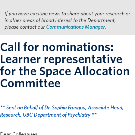
Resources for Department Members
If you have exciting news to share about your research or
Giving
in other areas of broad interest to the Department,
please contact our
Communications Manager
.
Contact
Call for nominations:
Learner representative
for the Space Allocation
Committee
** Sent on Behalf of Dr. Sophia Frangou, Associate Head,
Research, UBC Department of Psychiatry **
Dear Colleagues,