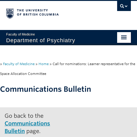
Faculty of Medicine
Department of Psychiatry
Home
About
»
Faculty of Medicine
»
Home
»
Call for nominations: Learner representative for the
Space Allocation Committee
People
Communications Bulletin
Research
Education
Go back to the
News & Events
Communications
IMH
Bulletin
page.