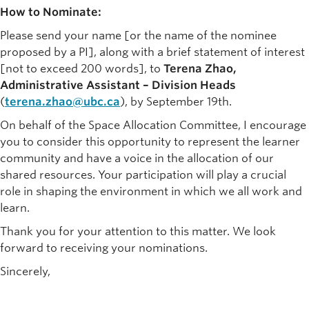
How to Nominate:
Please send your name [or the name of the nominee
proposed by a PI], along with a brief statement of interest
[not to exceed 200 words], to
Terena Zhao,
Administrative Assistant – Division Heads
(
terena.zhao@ubc.ca
), by September 19th.
On behalf of the Space Allocation Committee, I encourage
you to consider this opportunity to represent the learner
community and have a voice in the allocation of our
shared resources. Your participation will play a crucial
role in shaping the environment in which we all work and
learn.
Thank you for your attention to this matter. We look
forward to receiving your nominations.
Sincerely,