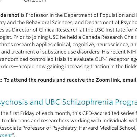
ndershot
is Professor in the Department of Population and 
try and the Behavioral Sciences; and Department of Psychol
s as Director of Clinical Research at the USC Institute for A
ogist. Prior to joining USC he held a Canada Research Chai
hot’s research applies clinical, cognitive, neuroscience,
y and treatment of substance use disorders. His recent NI
 randomized controlled trials to evaluate GLP-1 receptor ag
orders—a topic now gaining increasing traction in the field
: To attend the rounds and receive the Zoom link, emai
sychosis and UBC Schizophrenia Progr
the first Friday of each month, this CPD-accredited series 
 to clinicians and researchers working with individuals wit
Associate Professor of Psychiatry, Harvard Medical School,
ment
“.