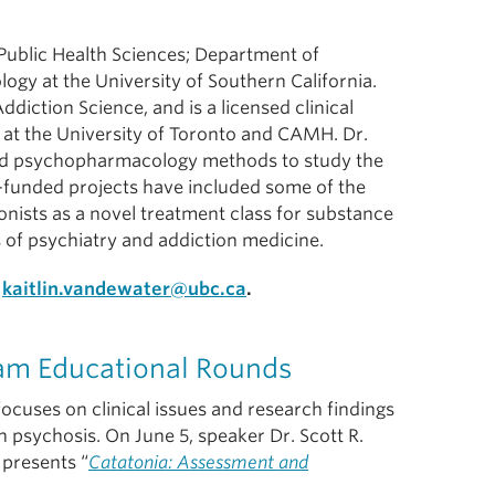
Public Health Sciences; Department of
ogy at the University of Southern California.
ddiction Science, and is a licensed clinical
r at the University of Toronto and CAMH. Dr.
 and psychopharmacology methods to study the
H-funded projects have included some of the
onists as a novel treatment class for substance
s of psychiatry and addiction medicine.
l
kaitlin.vandewater@ubc.ca
.
am Educational Rounds
focuses on clinical issues and research findings
h psychosis. On June 5, speaker Dr. Scott R.
 presents “
Catatonia: Assessment and