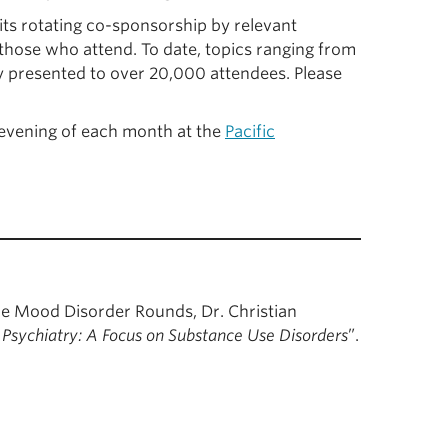
 its rotating co-sponsorship by relevant
hose who attend. To date, topics ranging from
y presented to over 20,000 attendees. Please
evening of each month at the
Pacific
e Mood Disorder Rounds, Dr. Christian
n Psychiatry: A Focus on Substance Use Disorders
”.