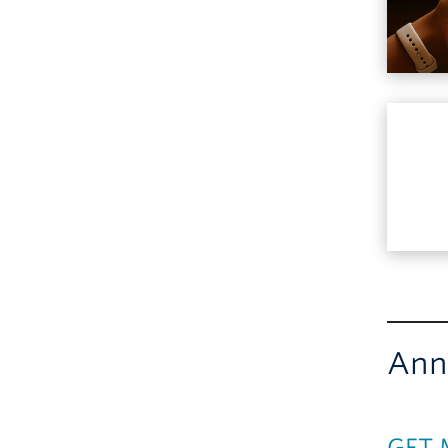
Ann
GFT 