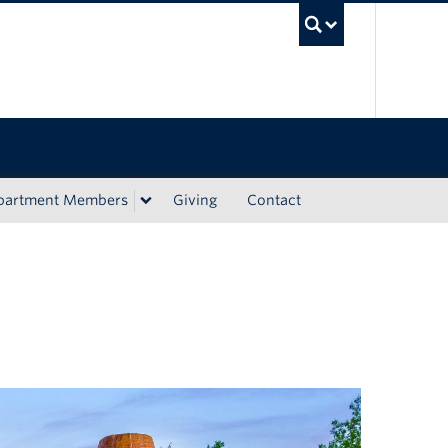
UBC Sea
epartment Members
Giving
Contact