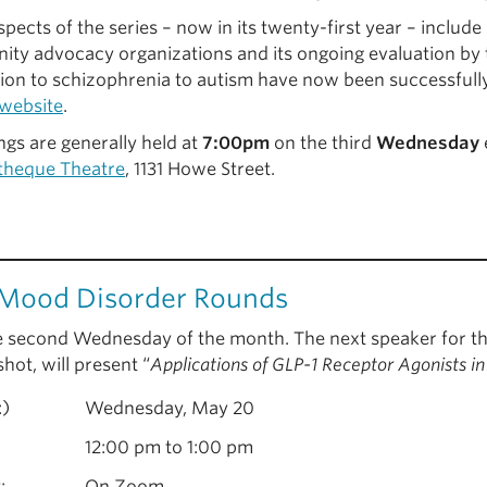
pects of the series – now in its twenty-first year – include
ty advocacy organizations and its ongoing evaluation by t
ion to schizophrenia to autism have now been successfull
website
.
ngs are generally held at
7:00pm
on the third
Wednesday
theque Theatre
, 1131 Howe Street.
Mood Disorder Rounds
e second Wednesday of the month. The next speaker for th
hot, will present “
Applications of GLP-1 Receptor Agonists i
:)
Wednesday, May 20
12:00 pm to 1:00 pm
:
On Zoom