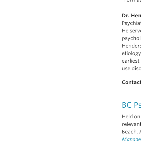
Dr. He
Psychia
He serve
psychol
Henders
etiolog
earliest
use dis
Contact
BC P
Held on 
relevant
Beach, 
Manage