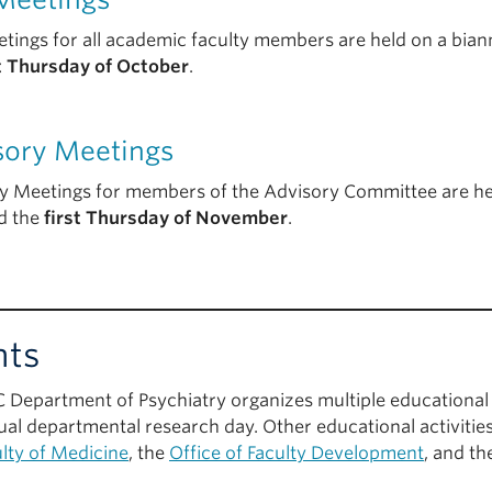
tings for all academic faculty members are held on a biann
st Thursday of October
.
sory Meetings
y Meetings for members of the Advisory Committee are hel
d the
first Thursday of November
.
nts
 Department of Psychiatry organizes multiple educational 
ual departmental research day. Other educational activities
lty of Medicine
, the
Office of Faculty Development
, and t