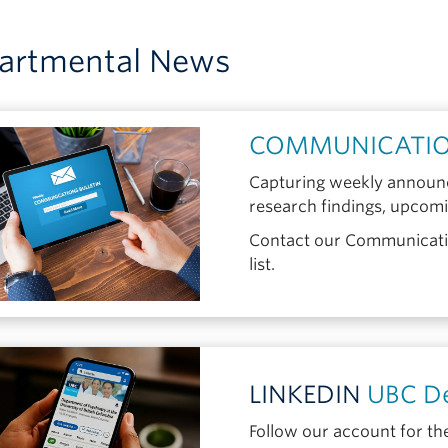
artmental News
COMMUNICATIO
Capturing weekly announc
research findings, upcom
Contact our Communicatio
list.
LINKEDIN
UBC De
Follow our account for th