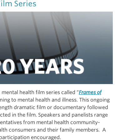
ilm Series
mental health film series called “
Frames of
ning to mental health and illness. This ongoing
 length dramatic film or documentary followed
cted in the film. Speakers and panelists range
esentatives from mental health community-
alth consumers and their family members. A
participation encouraged.