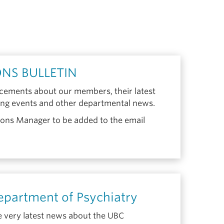
NS BULLETIN
ements about our members, their latest
ing events and other departmental news.
ns Manager to be added to the email
partment of Psychiatry
e very latest news about the UBC