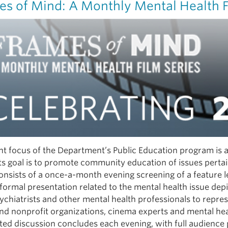
es of Mind: A Monthly Mental Health F
t focus of the Department’s Public Education program is a 
Its goal is to promote community education of issues pertai
consists of a once-a-month evening screening of a feature
formal presentation related to the mental health issue depi
ychiatrists and other mental health professionals to repr
nd nonprofit organizations, cinema experts and mental he
ed discussion concludes each evening, with full audience 