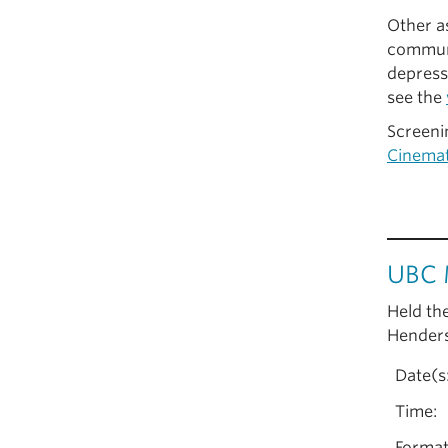
Other as
communi
depress
see the
Screeni
Cinema
UBC 
Held th
Henders
Date(s
Time:
Format