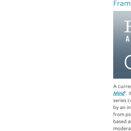
Fram
A curren
Mind
“. 
series 
by an in
from ps
based a
moderat