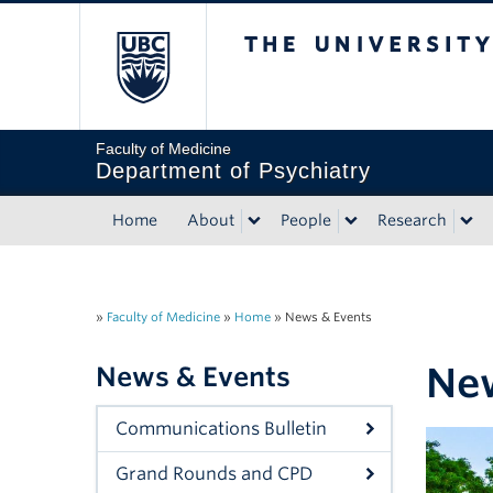
The University of Briti
Faculty of Medicine
Department of Psychiatry
Home
About
People
Research
»
Faculty of Medicine
»
Home
»
News & Events
New
News & Events
Communications Bulletin
Grand Rounds and CPD