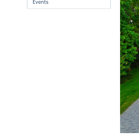
Events