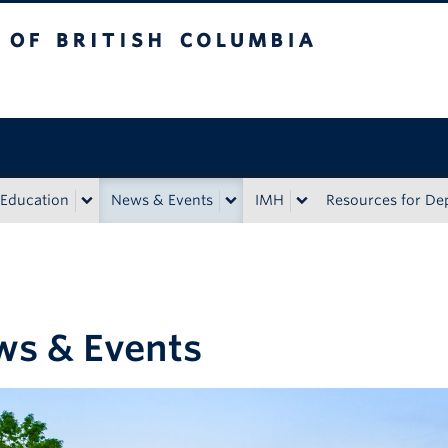
sh Columbia
Education
News & Events
IMH
Resources for D
s & Events