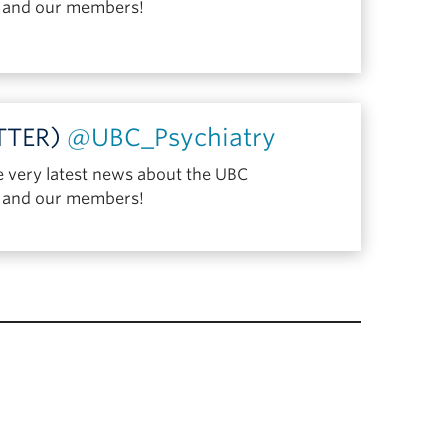
y and our members!
ITTER)
@UBC_Psychiatry
e very latest news about the UBC
y and our members!