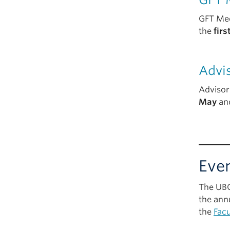
GFT Mee
the
fir
Advi
Advisor
May
an
Eve
The UBC
the ann
the
Facu