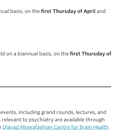
ual basis, on the
first Thursday of April
and
d on a biannual basis, on the
first Thursday of
events, including grand rounds, lectures, and
 relevant to psychiatry are available through
he
Djavad Mowafaghian Centre for Brain Health
.