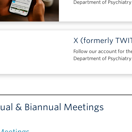
Department of Psychiatr
X (formerly TW
Follow our account for th
Department of Psychiatr
ual & Biannual Meetings
Meetings