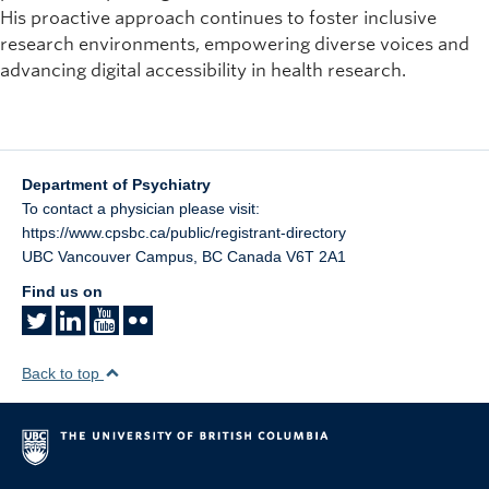
His proactive approach continues to foster inclusive
research environments, empowering diverse voices and
advancing digital accessibility in health research.
Department of Psychiatry
To contact a physician please visit:
https://www.cpsbc.ca/public/registrant-directory
UBC Vancouver Campus
,
BC
Canada
V6T 2A1
Find us on
Back to top