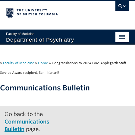
Faculty of Medicine
Department of Psychiatry
Home
About
»
Faculty of Medicine
»
Home
»
Congratulations to 2024 FoM Applegarth Staff
Service Award recipient, Sahil Kanani!
People
Communications Bulletin
Research
Education
Go back to the
News & Events
Communications
IMH
Bulletin
page.