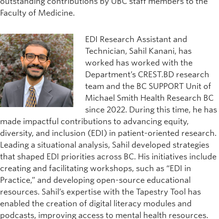
outstanding contributions by UBC staff members to the
Faculty of Medicine.
EDI Research Assistant and
Technician, Sahil Kanani, has
worked has worked with the
Department’s CREST.BD research
team and the BC SUPPORT Unit of
Michael Smith Health Research BC
since 2022. During this time, he has
made impactful contributions to advancing equity,
diversity, and inclusion (EDI) in patient-oriented research.
Leading a situational analysis, Sahil developed strategies
that shaped EDI priorities across BC. His initiatives include
creating and facilitating workshops, such as “EDI in
Practice,” and developing open-source educational
resources. Sahil’s expertise with the Tapestry Tool has
enabled the creation of digital literacy modules and
podcasts, improving access to mental health resources.