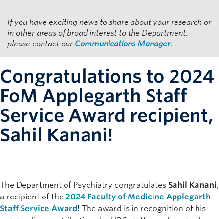
Resources for Department Members
If you have exciting news to share about your research or
Giving
in other areas of broad interest to the Department,
please contact our
Communications Manager
.
Contact
Congratulations to 2024
FoM Applegarth Staff
Service Award recipient,
Sahil Kanani!
The Department of Psychiatry congratulates
Sahil Kanani
,
a recipient of the
2024 Faculty of Medicine Applegarth
Staff Service Award
! The award is in recognition of his