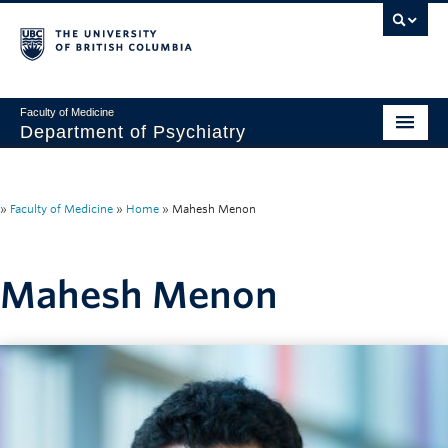
Faculty of Medicine
Department of Psychiatry
Home
About
»
Faculty of Medicine
»
Home
»
Mahesh Menon
People
Mahesh Menon
Research
Education
News & Events
IMH