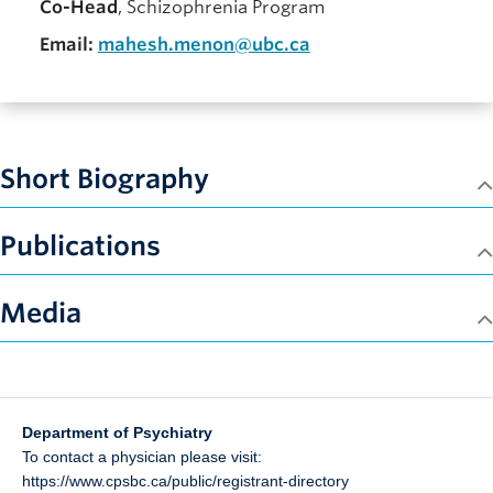
Co-Head
, Schizophrenia Program
Email:
mahesh.menon@ubc.ca
Short Biography
Publications
Media
Department of Psychiatry
To contact a physician please visit:
https://www.cpsbc.ca/public/registrant-directory