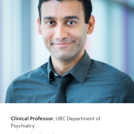
Resources for Department Members
Giving
Contact
Clinical Professor
, UBC Department of
Psychiatry